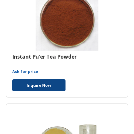
Instant Pu’er Tea Powder
Ask for price
Inquire Now