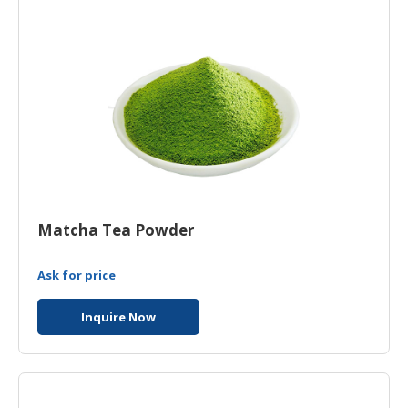
Matcha Tea Powder
Ask for price
Inquire Now