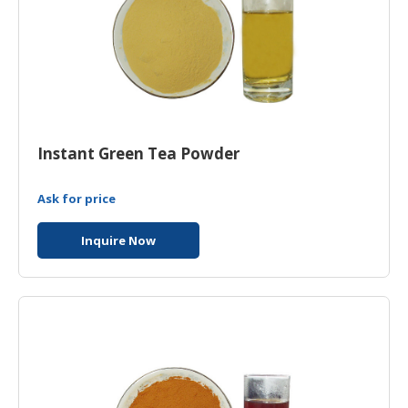
Instant Green Tea Powder
Ask for price
Inquire Now