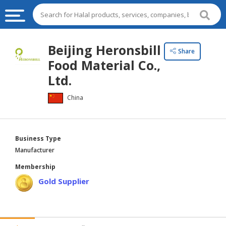
HALAL
Beijing Heronsbill
Share
FOOD
Food Material Co.,
HALAL
Ltd.
FOOD
China
INGREDIENTS
HALAL
LIVE
Business Type
STOCKS
Manufacturer
HALAL
Membership
BEVERAGES
Gold Supplier
HALAL
FROZEN
FOODS