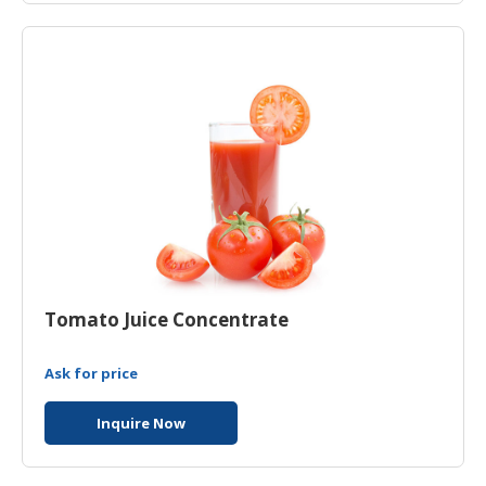
HALAL
CHEMICAL
PET
PRODUCTS
Tomato Juice Concentrate
Ask for price
Inquire Now