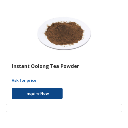
Instant Oolong Tea Powder
Ask for price
Inquire Now