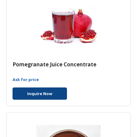
Pomegranate Juice Concentrate
Ask for price
Inquire Now