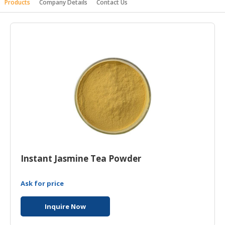
Products
Company Details
Contact Us
HALAL
AGRICULTURE
HALAL
HEALTH
&
BEAUTY
HALAL
DAIRY
PRODUCTS
HALAL
CONFECTIONERY
Instant Jasmine Tea Powder
BABY
Ask for price
SUPPLIES
&
Inquire Now
PRODUCTS