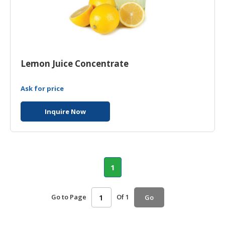
Lemon Juice Concentrate
Ask for price
Inquire Now
1
Go to Page
Of 1
Go