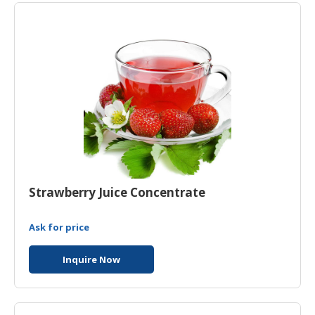
Strawberry Juice Concentrate
Ask for price
Inquire Now