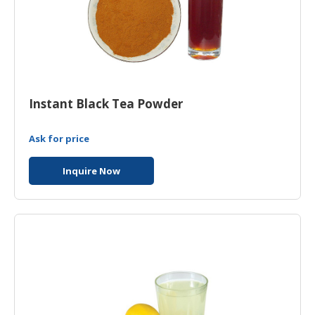
Instant Black Tea Powder
Ask for price
Inquire Now