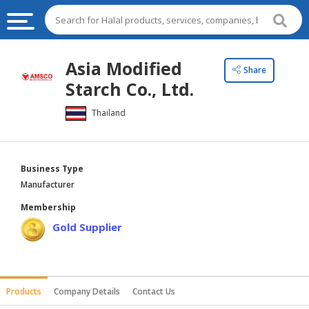
HALAL
Asia Modified
Share
FOOD
Starch Co., Ltd.
HALAL
Thailand
FOOD
INGREDIENTS
HALAL
Business Type
LIVE
Manufacturer
STOCKS
Membership
HALAL
Gold Supplier
BEVERAGES
HALAL
FROZEN
Products
Company Details
Contact Us
FOODS