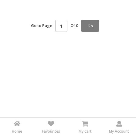
HALAL
AGRICULTURE
Go to Page
Of 0
Go
HALAL
HEALTH
&
BEAUTY
HALAL
DAIRY
PRODUCTS
HALAL
CONFECTIONERY
BABY
SUPPLIES
&
PRODUCTS
Home
Favourites
My Cart
My Account