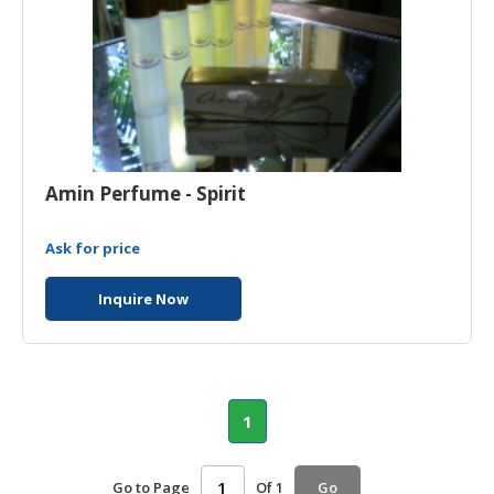
Amin Perfume - Spirit
Ask for price
Inquire Now
1
Go to Page
Of 1
Go