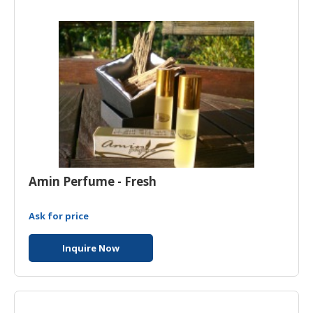
HALAL
AGRICULTURE
HALAL
HEALTH
&
BEAUTY
HALAL
DAIRY
PRODUCTS
Amin Perfume - Fresh
HALAL
CONFECTIONERY
Ask for price
BABY
Inquire Now
SUPPLIES
&
PRODUCTS