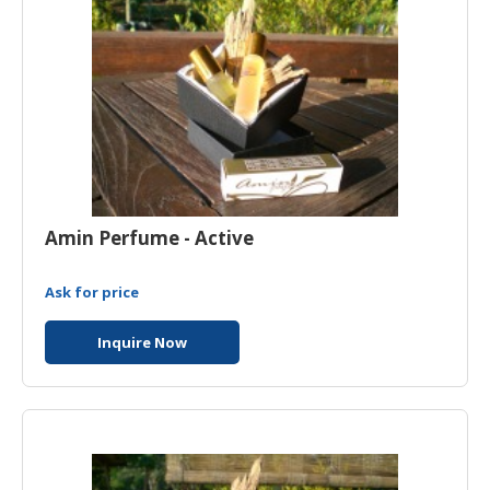
Amin Perfume - Active
Ask for price
Inquire Now