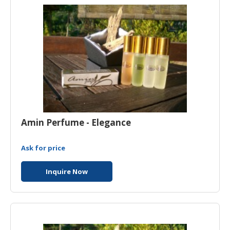
HALAL
CHEMICAL
PET
PRODUCTS
Amin Perfume - Elegance
Ask for price
Inquire Now