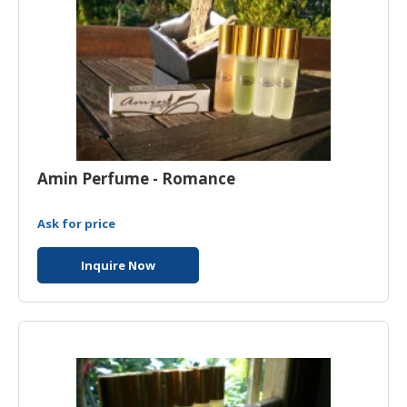
Amin Perfume - Romance
Ask for price
Inquire Now