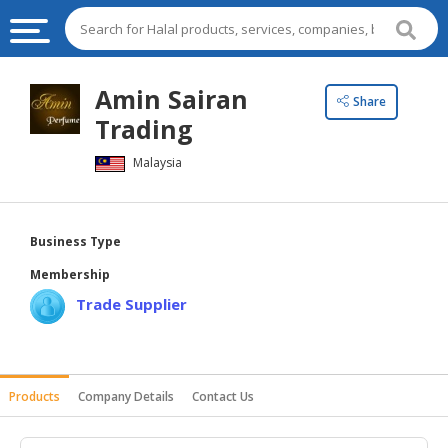
HALAL
Amin Sairan
Share
FOOD
Trading
HALAL
Malaysia
FOOD
INGREDIENTS
HALAL
Business Type
LIVE
Membership
STOCKS
Trade Supplier
HALAL
BEVERAGES
HALAL
Products
Company Details
Contact Us
FROZEN
FOODS