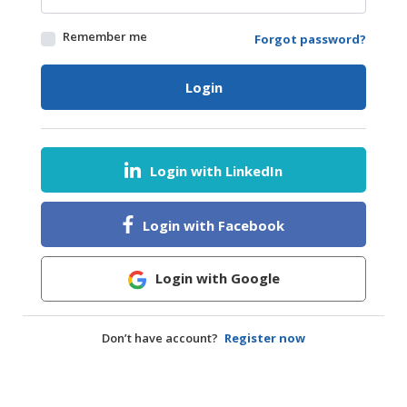
HALAL
Remember me
Forgot password?
AGRICULTURE
HALAL
Login
HEALTH
&
BEAUTY
Login with LinkedIn
HALAL
DAIRY
PRODUCTS
Login with Facebook
HALAL
CONFECTIONERY
Login with Google
BABY
SUPPLIES
Don’t have account?
Register now
&
PRODUCTS