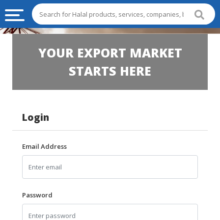
HALAL
YOUR EXPORT MARKET
FOOD
STARTS HERE
HALAL
FOOD
INGREDIENTS
Login
HALAL
LIVE
STOCKS
Email Address
HALAL
BEVERAGES
HALAL
Password
FROZEN
FOODS